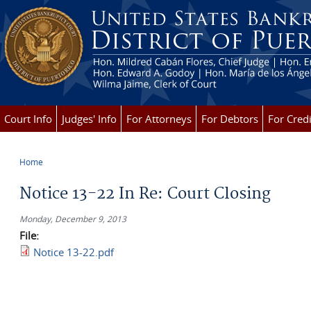
Skip to main content
Court Info
Judges' Info
For Attorneys
For Debtors
For Credi
Home
You are here
Notice 13-22 In Re: Court Closing
Monday, December 9, 2013
File:
Notice 13-22.pdf