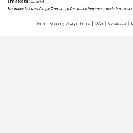
Translate:
Español
The above link uses Google Translate, a free online language translation servic
|
|
|
|
Home
Glossary of Legal Terms
FAQs
Contact Us
J