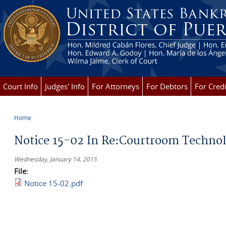
Skip to main content
Court Info
Judges' Info
For Attorneys
For Debtors
For Credi
Home
You are here
Notice 15-02 In Re:Courtroom Techno
Wednesday, January 14, 2015
File:
Notice 15-02.pdf