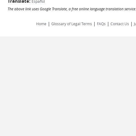
Translate:
Español
The above link uses Google Translate, a free online language translation servic
|
|
|
|
Home
Glossary of Legal Terms
FAQs
Contact Us
J