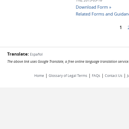
Thu, 2013-05-16
Download Form »
Related Forms and Guidan
1
Pages
Translate:
Español
The above link uses Google Translate, a free online language translation servic
|
|
|
|
Home
Glossary of Legal Terms
FAQs
Contact Us
J