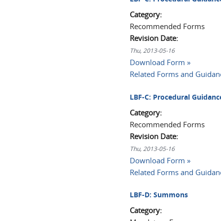
Category:
Recommended Forms
Revision Date:
Thu, 2013-05-16
Download Form »
Related Forms and Guidan
LBF-C: Procedural Guidance
Category:
Recommended Forms
Revision Date:
Thu, 2013-05-16
Download Form »
Related Forms and Guidan
LBF-D: Summons
Category: