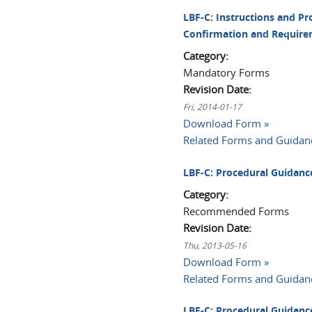
LBF-C: Instructions and Pr
Confirmation and Require
Category:
Mandatory Forms
Revision Date:
Fri, 2014-01-17
Download Form »
Related Forms and Guidan
LBF-C: Procedural Guidance
Category:
Recommended Forms
Revision Date:
Thu, 2013-05-16
Download Form »
Related Forms and Guidan
LBF-C: Procedural Guidance