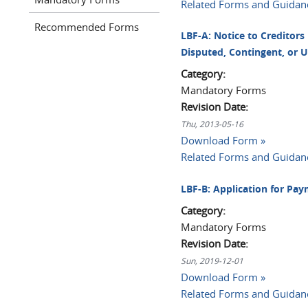
Related Forms and Guidan
Recommended Forms
LBF-A: Notice to Creditors
Disputed, Contingent, or 
Category:
Mandatory Forms
Revision Date:
Thu, 2013-05-16
Download Form »
Related Forms and Guidan
LBF-B: Application for Pa
Category:
Mandatory Forms
Revision Date:
Sun, 2019-12-01
Download Form »
Related Forms and Guidan