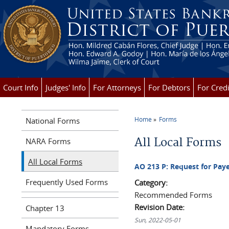
Skip to main content
Court Info
Judges' Info
For Attorneys
For Debtors
For Credi
Home
Forms
National Forms
You are here
All Local Forms
NARA Forms
All Local Forms
AO 213 P: Request for Paye
Frequently Used Forms
Category:
Recommended Forms
Revision Date:
Chapter 13
Sun, 2022-05-01
Mandatory Forms