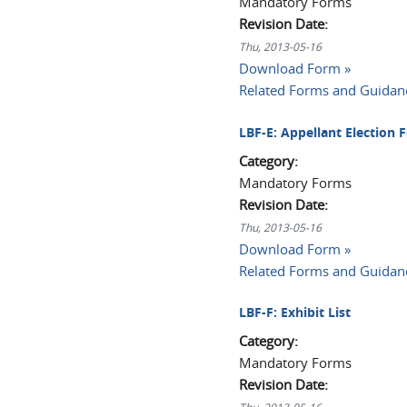
Mandatory Forms
Revision Date:
Thu, 2013-05-16
Download Form »
Related Forms and Guidan
LBF-E: Appellant Election 
Category:
Mandatory Forms
Revision Date:
Thu, 2013-05-16
Download Form »
Related Forms and Guidan
LBF-F: Exhibit List
Category:
Mandatory Forms
Revision Date: