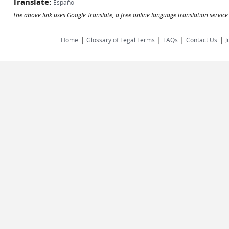
Translate:
Español
The above link uses Google Translate, a free online language translation servic
|
|
|
|
Home
Glossary of Legal Terms
FAQs
Contact Us
J