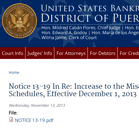
Skip to main content
Court Info
Judges' Info
For Attorneys
For Debtors
For Credi
Home
You are here
Notice 13-19 In Re: Increase to the Mi
Schedules, Effective December 1, 2013
Wednesday, November 13, 2013
File:
NOTICE 13-19.pdf