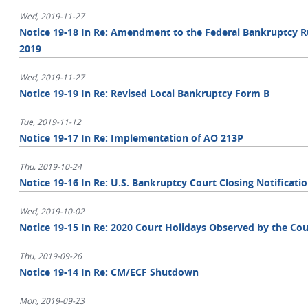
Wed, 2019-11-27
Notice 19-18 In Re: Amendment to the Federal Bankruptcy Ru
2019
Wed, 2019-11-27
Notice 19-19 In Re: Revised Local Bankruptcy Form B
Tue, 2019-11-12
Notice 19-17 In Re: Implementation of AO 213P
Thu, 2019-10-24
Notice 19-16 In Re: U.S. Bankruptcy Court Closing Notificati
Wed, 2019-10-02
Notice 19-15 In Re: 2020 Court Holidays Observed by the Cou
Thu, 2019-09-26
Notice 19-14 In Re: CM/ECF Shutdown
Mon, 2019-09-23