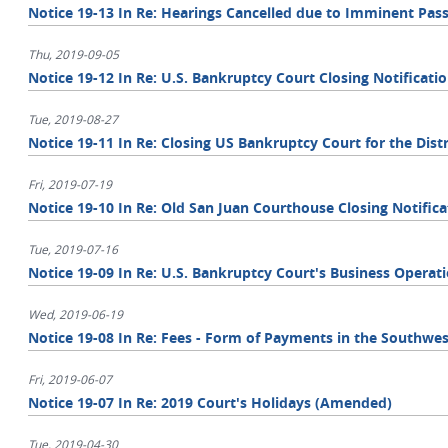
Notice 19-13 In Re: Hearings Cancelled due to Imminent Pass
Thu, 2019-09-05
Notice 19-12 In Re: U.S. Bankruptcy Court Closing Notificati
Tue, 2019-08-27
Notice 19-11 In Re: Closing US Bankruptcy Court for the Distr
Fri, 2019-07-19
Notice 19-10 In Re: Old San Juan Courthouse Closing Notifica
Tue, 2019-07-16
Notice 19-09 In Re: U.S. Bankruptcy Court's Business Operat
Wed, 2019-06-19
Notice 19-08 In Re: Fees - Form of Payments in the Southwest
Fri, 2019-06-07
Notice 19-07 In Re: 2019 Court's Holidays (Amended)
Tue, 2019-04-30