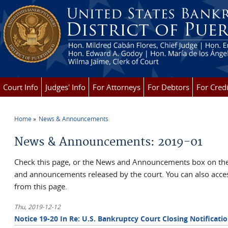
Skip to main content
Court Info
Judges' Info
For Attorneys
For Debtors
For Credi
Home
News & Announcements
You are here
News & Announcements: 2019-01
Check this page, or the News and Announcements box on the 
and announcements released by the court. You can also ac
from this page.
Thu, 2019-12-12
Notice 19-20 In Re: U.S. Bankruptcy Court Closing Notificati