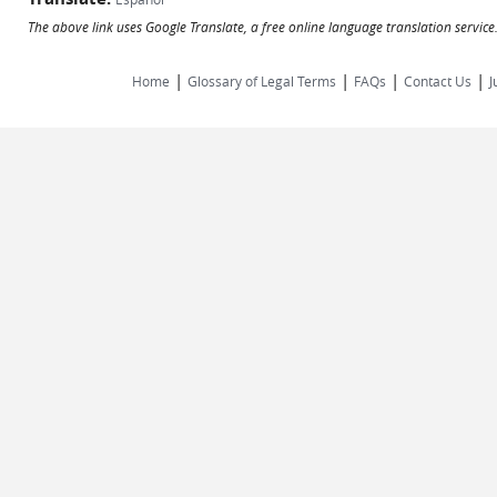
The above link uses Google Translate, a free online language translation servic
|
|
|
|
Home
Glossary of Legal Terms
FAQs
Contact Us
J