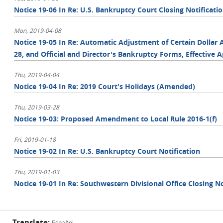
Notice 19-06 In Re: U.S. Bankruptcy Court Closing Notificati
Mon, 2019-04-08
Notice 19-05 In Re: Automatic Adjustment of Certain Dollar 
28, and Official and Director's Bankruptcy Forms, Effective Ap
Thu, 2019-04-04
Notice 19-04 In Re: 2019 Court's Holidays (Amended)
Thu, 2019-03-28
Notice 19-03: Proposed Amendment to Local Rule 2016-1(f)
Fri, 2019-01-18
Notice 19-02 In Re: U.S. Bankruptcy Court Notification
Thu, 2019-01-03
Notice 19-01 In Re: Southwestern Divisional Office Closing No
Translate:
Español