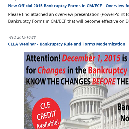
New Official 2015 Bankruptcy Forms in CM/ECF - Overview f
Please find attached an overview presentation (PowerPoint f
Bankruptcy Forms in CM/ECF that will become effective on 
Wed, 2015-10-28
CLLA Webinar - Bankruptcy Rule and Forms Modernization