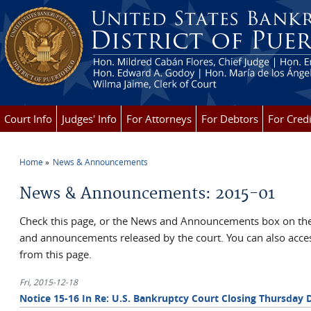
Skip to main content
Court Info
Judges' Info
For Attorneys
For Debtors
For Credi
Home
News & Announcements
You are here
News & Announcements: 2015-01
Check this page, or the News and Announcements box on the 
and announcements released by the court. You can also ac
from this page.
Fri, 2015-12-18
Notice 15-16 In Re: U.S. Bankruptcy Court Closing Thursday