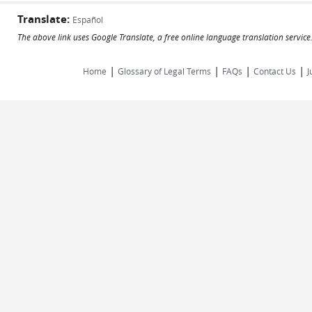
Translate:
Español
The above link uses Google Translate, a free online language translation servic
|
|
|
|
Home
Glossary of Legal Terms
FAQs
Contact Us
J