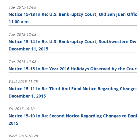
Tue, 2015-12-08
Notice 15-13 In Re: U.S. Bankruptcy Court, Old San Juan Offi
11:00 a.m.
Tue, 2015-12-08
Notice 15-14 In Re: U.S. Bankruptcy Court, Southwestern Divi
December 11, 2015
Tue, 2015-12-08
Notice 15-15 In Re: Year 2016 Holidays Observed by the Cour
Wed, 2015-11-25
Notice 15-11 In Re: Third And Final Notice Regarding Change
December 1, 2015
Fri, 2015-10-30
Notice 15-10 In Re: Second Notice Regarding Changes to Ban
2015
Wed, 2015-10-28