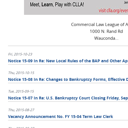
Commercial Law League of 
1000 N. Rand Rd
Wauconda...
Fri, 2015-10-23
Notice 15-09 In Re: New Local Rules of the BAP and Other A
Thu, 2015-10-15
Notice 15-08 In Re: Changes to Bankruptcy Forms, Effective
Tue, 2015-09-15
Notice 15-07 In Re: U.S. Bankruptcy Court Closing Friday, Se
Thu, 2015-08-27
Vacancy Announcement No. FY 15-04 Term Law Clerk