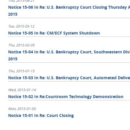
Thu, 2015-08-27
Notice 15-06 In Re: U.S. Bankruptcy Court Closing Thursday A
2015
Tue, 2015-05-12
Notice 15-05 In Re: CM/ECF System Shutdown
Thu, 2015-02-05
Notice 15-04 In Re: U.S. Bankruptcy Court, Southwestern Divis
2015
Thu, 2015-01-15
Notice 15-03 In Re: U.S. Bankruptcy Court, Automated Del
Wed, 2015-01-14
Notice 15-02 In Re:Courtroom Technology Demonstration
Mon, 2015-01-05
Notice 15-01 In Re: Court Closing