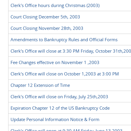
Clerk's Office hours during Christmas (2003)
Court Closing December 5th, 2003
Court Closing November 28th, 2003
Amendments to Bankruptcy Rules and Official Forms
Clerk's Office will close at 3:30 PM Friday, October 31th,20
Fee Changes effective on November 1 ,2003
Clerk's Office will close on October 1,2003 at 3:00 PM
Chapter 12 Extension of Time
Clerk's Office will close on Friday, July 25th,2003
Expiration Chapter 12 of the US Bankruptcy Code
Update Personal Information Notice & Form
Clerk's Office will open at 9:30 AM Friday, June 13,2003