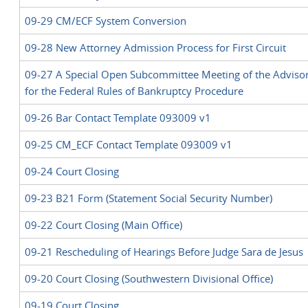
09-29 CM/ECF System Conversion
09-28 New Attorney Admission Process for First Circuit
09-27 A Special Open Subcommittee Meeting of the Adviso
for the Federal Rules of Bankruptcy Procedure
09-26 Bar Contact Template 093009 v1
09-25 CM_ECF Contact Template 093009 v1
09-24 Court Closing
09-23 B21 Form (Statement Social Security Number)
09-22 Court Closing (Main Office)
09-21 Rescheduling of Hearings Before Judge Sara de Jesus
09-20 Court Closing (Southwestern Divisional Office)
09-19 Court Closing