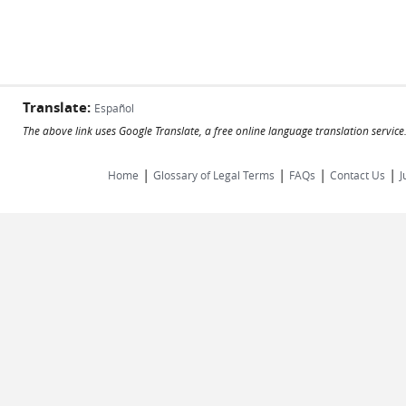
Translate:
Español
The above link uses Google Translate, a free online language translation servic
|
|
|
|
Home
Glossary of Legal Terms
FAQs
Contact Us
J