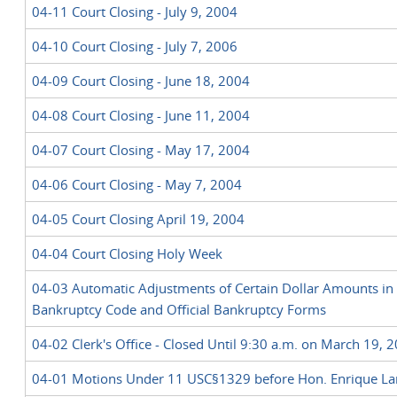
04-11 Court Closing - July 9, 2004
04-10 Court Closing - July 7, 2006
04-09 Court Closing - June 18, 2004
04-08 Court Closing - June 11, 2004
04-07 Court Closing - May 17, 2004
04-06 Court Closing - May 7, 2004
04-05 Court Closing April 19, 2004
04-04 Court Closing Holy Week
04-03 Automatic Adjustments of Certain Dollar Amounts in 
Bankruptcy Code and Official Bankruptcy Forms
04-02 Clerk's Office - Closed Until 9:30 a.m. on March 19, 
04-01 Motions Under 11 USC§1329 before Hon. Enrique L