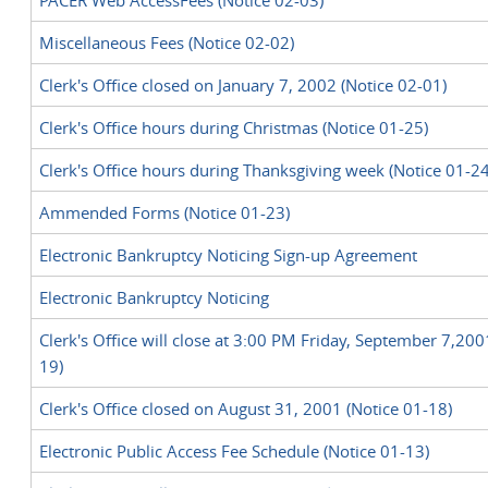
PACER Web AccessFees (Notice 02-03)
Miscellaneous Fees (Notice 02-02)
Clerk's Office closed on January 7, 2002 (Notice 02-01)
Clerk's Office hours during Christmas (Notice 01-25)
Clerk's Office hours during Thanksgiving week (Notice 01-24
Ammended Forms (Notice 01-23)
Electronic Bankruptcy Noticing Sign-up Agreement
Electronic Bankruptcy Noticing
Clerk's Office will close at 3:00 PM Friday, September 7,200
19)
Clerk's Office closed on August 31, 2001 (Notice 01-18)
Electronic Public Access Fee Schedule (Notice 01-13)