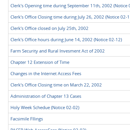
Clerk's Opening time during September 11th, 2002 (Notice 
Clerk's Office Closing time during July 26, 2002 (Notice 02-1
Clerk's Office closed on July 25th, 2002
Clerk's Office hours during June 14, 2002 (Notice 02-12)
Farm Security and Rural Invesment Act of 2002
Chapter 12 Extension of Time
Changes in the Internet Access Fees
Clerk's Office Closing time on March 22, 2002
Administration of Chapter 13 Cases
Holy Week Schedue (Notice 02-02)
Facsimile FIlings