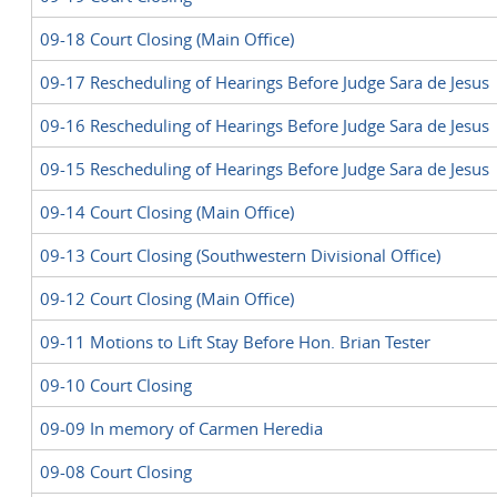
09-18 Court Closing (Main Office)
09-17 Rescheduling of Hearings Before Judge Sara de Jesus
09-16 Rescheduling of Hearings Before Judge Sara de Jesus
09-15 Rescheduling of Hearings Before Judge Sara de Jesus
09-14 Court Closing (Main Office)
09-13 Court Closing (Southwestern Divisional Office)
09-12 Court Closing (Main Office)
09-11 Motions to Lift Stay Before Hon. Brian Tester
09-10 Court Closing
09-09 In memory of Carmen Heredia
09-08 Court Closing