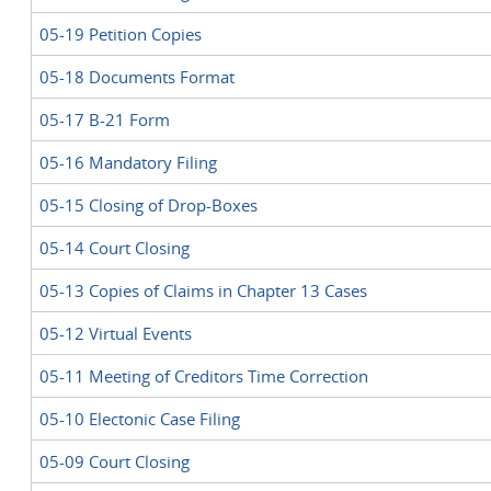
05-19 Petition Copies
05-18 Documents Format
05-17 B-21 Form
05-16 Mandatory Filing
05-15 Closing of Drop-Boxes
05-14 Court Closing
05-13 Copies of Claims in Chapter 13 Cases
05-12 Virtual Events
05-11 Meeting of Creditors Time Correction
05-10 Electonic Case Filing
05-09 Court Closing