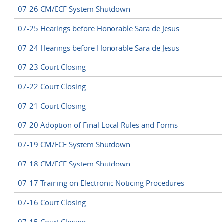
07-26 CM/ECF System Shutdown
07-25 Hearings before Honorable Sara de Jesus
07-24 Hearings before Honorable Sara de Jesus
07-23 Court Closing
07-22 Court Closing
07-21 Court Closing
07-20 Adoption of Final Local Rules and Forms
07-19 CM/ECF System Shutdown
07-18 CM/ECF System Shutdown
07-17 Training on Electronic Noticing Procedures
07-16 Court Closing
07-15 Court Closing