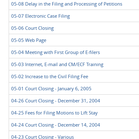
05-08 Delay in the Filing and Processing of Petitions
05-07 Electronic Case Filing
05-06 Court Closing
05-05 Web Page
05-04 Meeting with First Group of E-filers
05-03 Internet, E-mail and CM/ECF Training
05-02 Increase to the Civil Filing Fee
05-01 Court Closing - January 6, 2005
04-26 Court Closing - December 31, 2004
04-25 Fees for Filing Motions to Lift Stay
04-24 Court Closing - December 14, 2004
04-23 Court Closing - Various