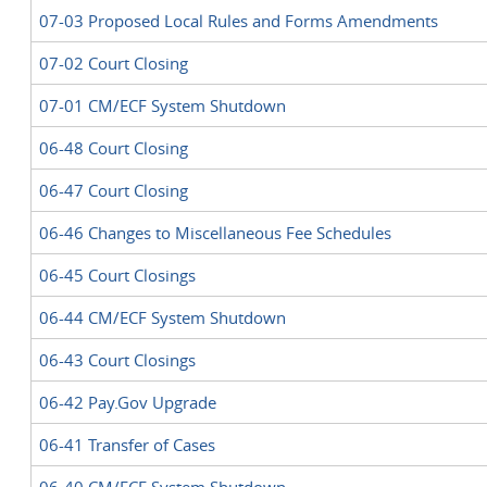
07-03 Proposed Local Rules and Forms Amendments
07-02 Court Closing
07-01 CM/ECF System Shutdown
06-48 Court Closing
06-47 Court Closing
06-46 Changes to Miscellaneous Fee Schedules
06-45 Court Closings
06-44 CM/ECF System Shutdown
06-43 Court Closings
06-42 Pay.Gov Upgrade
06-41 Transfer of Cases