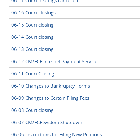
06-17 Court hearings cancelled
06-16 Court closings
06-15 Court closing
06-14 Court closing
06-13 Court closing
06-12 CM/ECF Internet Payment Service
06-11 Court Closing
06-10 Changes to Bankruptcy Forms
06-09 Changes to Certain Filing Fees
06-08 Court closing
06-07 CM/ECF System Shutdown
06-06 Instructions for Filing New Petitions