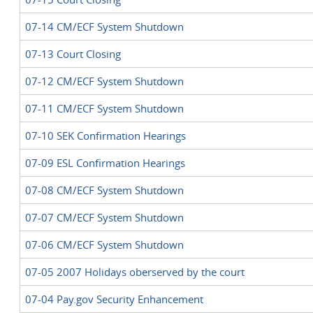
07-14 CM/ECF System Shutdown
07-13 Court Closing
07-12 CM/ECF System Shutdown
07-11 CM/ECF System Shutdown
07-10 SEK Confirmation Hearings
07-09 ESL Confirmation Hearings
07-08 CM/ECF System Shutdown
07-07 CM/ECF System Shutdown
07-06 CM/ECF System Shutdown
07-05 2007 Holidays oberserved by the court
07-04 Pay.gov Security Enhancement