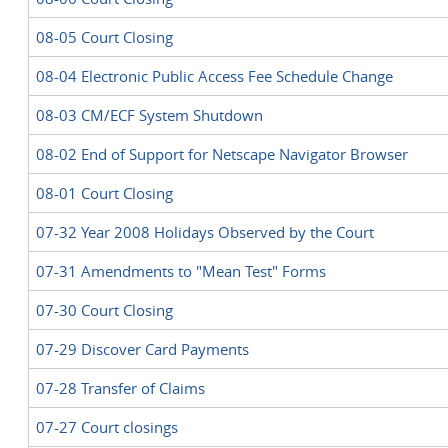
08-05 Court Closing
08-04 Electronic Public Access Fee Schedule Change
08-03 CM/ECF System Shutdown
08-02 End of Support for Netscape Navigator Browser
08-01 Court Closing
07-32 Year 2008 Holidays Observed by the Court
07-31 Amendments to "Mean Test" Forms
07-30 Court Closing
07-29 Discover Card Payments
07-28 Transfer of Claims
07-27 Court closings