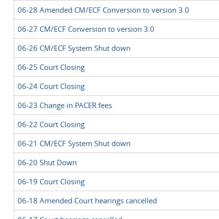
06-28 Amended CM/ECF Conversion to version 3.0
06-27 CM/ECF Conversion to version 3.0
06-26 CM/ECF System Shut down
06-25 Court Closing
06-24 Court Closing
06-23 Change in PACER fees
06-22 Court Closing
06-21 CM/ECF System Shut down
06-20 Shut Down
06-19 Court Closing
06-18 Amended Court hearings cancelled