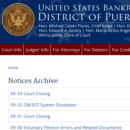
Skip to main content
Court Info
Judges' Info
For Attorneys
For Debtors
For Credi
Home
You are here
Notices Archive
09-33 Court Closing
09-32 CM/ECF System Shutdown
09-31 Court Closing
09-30 Voluntary Petition Errors and Related Documents