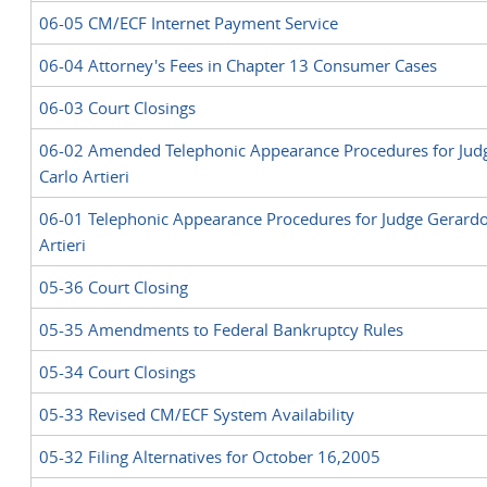
06-05 CM/ECF Internet Payment Service
06-04 Attorney's Fees in Chapter 13 Consumer Cases
0
6
-
03
Court Closings
06-02 Amended Telephonic Appearance Procedures for Jud
Carlo Artieri
06-01
Telephonic Appearance Procedures for Judge Gerardo
Artieri
05-36 Court Closing
05-35 Amendments to Federal Bankruptcy Rules
05-34 Court Closings
05-33 Revised CM/ECF System Availability
05-32 Filing Alternatives for October 16,2005