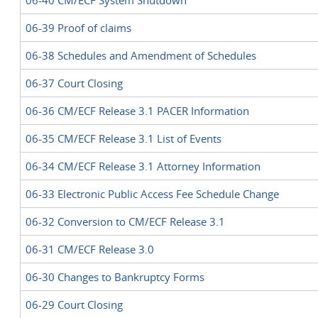
06-40 CM/ECF System Shutdown
06-39 Proof of claims
06-38 Schedules and Amendment of Schedules
06-37 Court Closing
06-36 CM/ECF Release 3.1 PACER Information
06-35 CM/ECF Release 3.1 List of Events
06-34 CM/ECF Release 3.1 Attorney Information
06-33 Electronic Public Access Fee Schedule Change
06-32 Conversion to CM/ECF Release 3.1
06-31 CM/ECF Release 3.0
06-30 Changes to Bankruptcy Forms
06-29 Court Closing