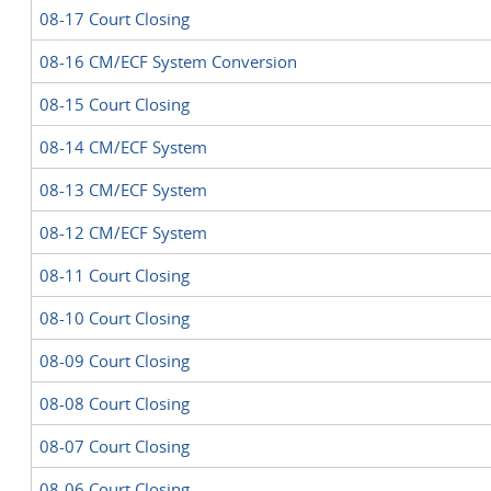
08-17 Court Closing
08-16 CM/ECF System Conversion
08-15 Court Closing
08-14 CM/ECF System
08-13 CM/ECF System
08-12 CM/ECF System
08-11 Court Closing
08-10 Court Closing
08-09 Court Closing
08-08 Court Closing
08-07 Court Closing
08-06 Court Closing