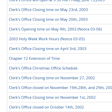
Clerk's Office Closing time on May 23rd, 2003
Clerk's Office Closing time on May 20th, 2003
Clerk's Opening time on May 9th, 2003 (Notice 03-06)
2003 Holy Week Work Hours (Notice 03-05)
Clerk's Office Closing time on April 3rd, 2003
Chapter 12 Extension of Time
Clerk's Office Christmas Office Schedule
Clerk's Office Closing time on November 27, 2002
Clerk's Office closed on November 19th,28th, and 29th, 20
Clerk's Office Closing time on November 1st, 2002
Clerk's Office closed on October 14th, 2002