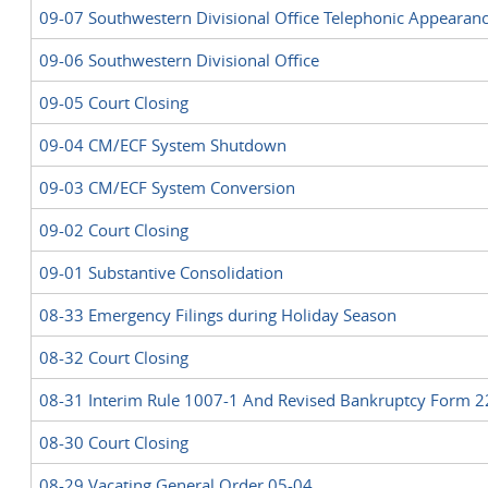
09-07 Southwestern Divisional Office Telephonic Appearan
09-06 Southwestern Divisional Office
09-05 Court Closing
09-04 CM/ECF System Shutdown
09-03 CM/ECF System Conversion
09-02 Court Closing
09-01 Substantive Consolidation
08-33 Emergency Filings during Holiday Season
08-32 Court Closing
08-31 Interim Rule 1007-1 And Revised Bankruptcy Form 
08-30 Court Closing
08-29 Vacating General Order 05-04