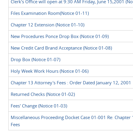
Clerk's Office will open at 9:30 AM Friday, June 15,2001 (No
Files Examination Room(Notice 01-11)
Chapter 12 Extension (Notice 01-10)
New Procedures Ponce Drop Box (Notice 01-09)
New Credit Card Brand Acceptance (Notice 01-08)
Drop Box (Notice 01-07)
Holy Week Work Hours (Notice 01-06)
Chapter 13 Attorney's Fees : Order Dated January 12, 2001
Returned Checks (Notice 01-02)
Fees' Change (Notice 01-03)
Miscellaneous Proceeding Docket Case 01-001 Re: Chapter 
Fees