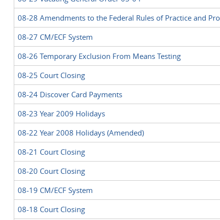
08-28 Amendments to the Federal Rules of Practice and Pr
08-27 CM/ECF System
08-26 Temporary Exclusion From Means Testing
08-25 Court Closing
08-24 Discover Card Payments
08-23 Year 2009 Holidays
08-22 Year 2008 Holidays (Amended)
08-21 Court Closing
08-20 Court Closing
08-19 CM/ECF System
08-18 Court Closing