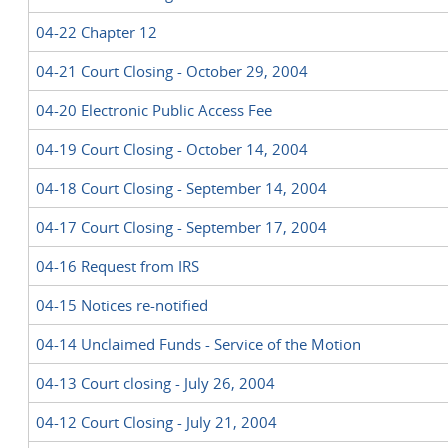
04-22 Chapter 12
04-21 Court Closing - October 29, 2004
04-20 Electronic Public Access Fee
04-19 Court Closing - October 14, 2004
04-18 Court Closing - September 14, 2004
04-17 Court Closing - September 17, 2004
04-16 Request from IRS
04-15 Notices re-notified
04-14 Unclaimed Funds - Service of the Motion
04-13 Court closing - July 26, 2004
04-12 Court Closing - July 21, 2004