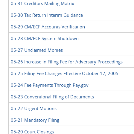
05-31 Creditors Mailing Matrix
05-30 Tax Return Interim Guidance
05-29 CM/ECF Accounts Verification
05-28 CM/ECF System Shutdown
05-27 Unclaimed Monies
05-26 Increase in Filing Fee for Adversary Proceedings
05-25 Filing Fee Changes Effective October 17, 2005
05-24 Fee Payments Through Pay.gov
05-23 Conventional Filing of Documents
05-22 Urgent Motions
05-21 Mandatory Filing
05-20 Court Closings