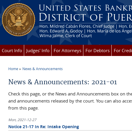
Skip to main content
Court Info
Judges' Info
For Attorneys
For Debtors
For Credi
Home
News & Announcements
You are here
News & Announcements: 2021-01
Check this page, or the News and Announcements box on the 
and announcements released by the court. You can also ac
from this page.
Mon, 2021-12-27
Notice 21-17 In Re: Intake Opening