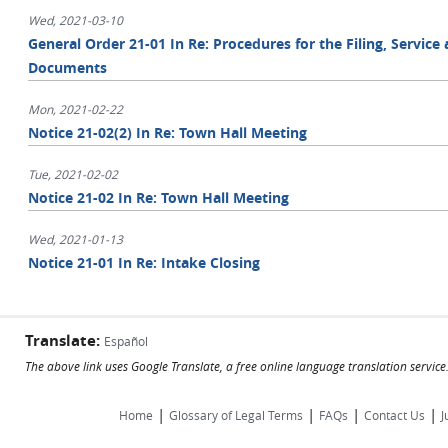
Wed, 2021-03-10
General Order 21-01 In Re: Procedures for the Filing, Servic
Documents
Mon, 2021-02-22
Notice 21-02(2) In Re: Town Hall Meeting
Tue, 2021-02-02
Notice 21-02 In Re: Town Hall Meeting
Wed, 2021-01-13
Notice 21-01 In Re: Intake Closing
Translate:
Español
The above link uses Google Translate, a free online language translation servic
|
|
|
|
Home
Glossary of Legal Terms
FAQs
Contact Us
J