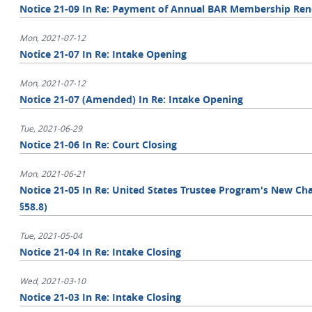
Notice 21-09 In Re: Payment of Annual BAR Membership Ren
Mon, 2021-07-12
Notice 21-07 In Re: Intake Opening
Mon, 2021-07-12
Notice 21-07 (Amended) In Re: Intake Opening
Tue, 2021-06-29
Notice 21-06 In Re: Court Closing
Mon, 2021-06-21
Notice 21-05 In Re: United States Trustee Program's New Chap
§58.8)
Tue, 2021-05-04
Notice 21-04 In Re: Intake Closing
Wed, 2021-03-10
Notice 21-03 In Re: Intake Closing