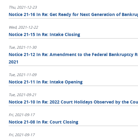
Thu, 2021-12-23
Notice 21-16 In Re: Get Ready for Next Generation of Bankr
Wed, 2021-12-22
Notice 21-15 In Re: Intake Closing
Tue, 2021-11-30
Notice 21-12 In Re: Amendment to the Federal Bankruptcy Ru
2021
Tue, 2021-11-09
Notice 21-11 In Re: Intake Opening
Tue, 2021-09-21
Notice 21-10 In Re: 2022 Court Holidays Observed by the Cou
Fri, 2021-09-17
Notice 21-08 In Re: Court Closing
Fri, 2021-09-17