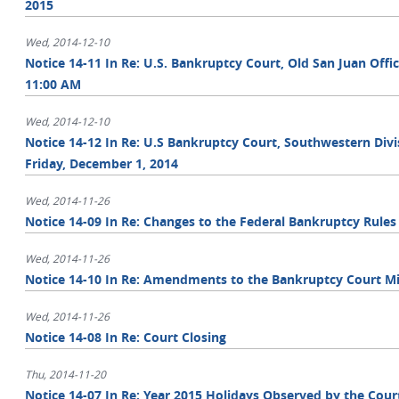
2015
Wed, 2014-12-10
Notice 14-11 In Re: U.S. Bankruptcy Court, Old San Juan Offi
11:00 AM
Wed, 2014-12-10
Notice 14-12 In Re: U.S Bankruptcy Court, Southwestern Divisi
Friday, December 1, 2014
Wed, 2014-11-26
Notice 14-09 In Re: Changes to the Federal Bankruptcy Rules
Wed, 2014-11-26
Notice 14-10 In Re: Amendments to the Bankruptcy Court Mi
Wed, 2014-11-26
Notice 14-08 In Re: Court Closing
Thu, 2014-11-20
Notice 14-07 In Re: Year 2015 Holidays Observed by the Cour