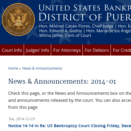
Skip to main content
Court Info
Judges' Info
For Attorneys
For Debtors
For Credi
Home
News & Announcements
You are here
News & Announcements: 2014-01
Check this page, or the News and Announcements box on the 
and announcements released by the court. You can also ac
from this page.
Tue, 2014-12-23
Notice 14-14 In Re: US Bankruptcy Court Closing Friday, Dece