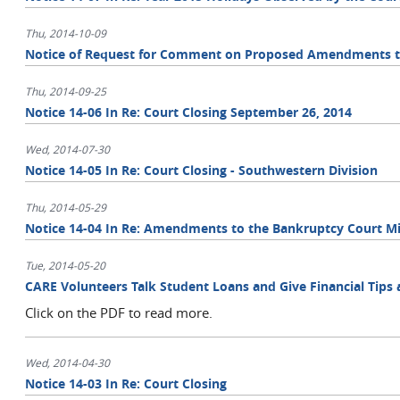
Thu, 2014-10-09
Notice of Request for Comment on Proposed Amendments to t
Thu, 2014-09-25
Notice 14-06 In Re: Court Closing September 26, 2014
Wed, 2014-07-30
Notice 14-05 In Re: Court Closing - Southwestern Division
Thu, 2014-05-29
Notice 14-04 In Re: Amendments to the Bankruptcy Court Mi
Tue, 2014-05-20
CARE Volunteers Talk Student Loans and Give Financial Tips a
Click on the PDF to read more.
Wed, 2014-04-30
Notice 14-03 In Re: Court Closing