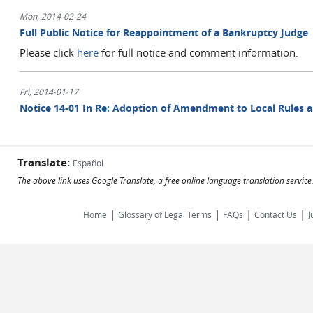
Mon, 2014-02-24
Full Public Notice for Reappointment of a Bankruptcy Judge
Please click
here
for full notice and comment information.
Fri, 2014-01-17
Notice 14-01 In Re: Adoption of Amendment to Local Rules 
Translate:
Español
The above link uses Google Translate, a free online language translation servic
|
|
|
|
Home
Glossary of Legal Terms
FAQs
Contact Us
J