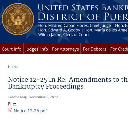
Skip to main content
Court Info
Judges' Info
For Attorneys
For Debtors
For Credi
Home
You are here
Notice 12-25 In Re: Amendments to the
Bankruptcy Proceedings
Wednesday, December 5, 2012
File:
Notice 12-25.pdf