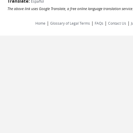
Translate:
Español
The above link uses Google Translate, a free online language translation servic
|
|
|
|
Home
Glossary of Legal Terms
FAQs
Contact Us
J